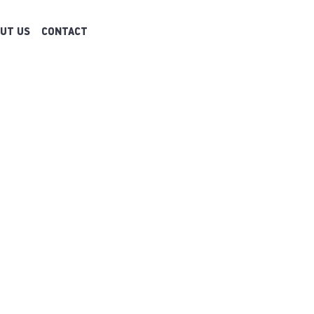
UT US
CONTACT