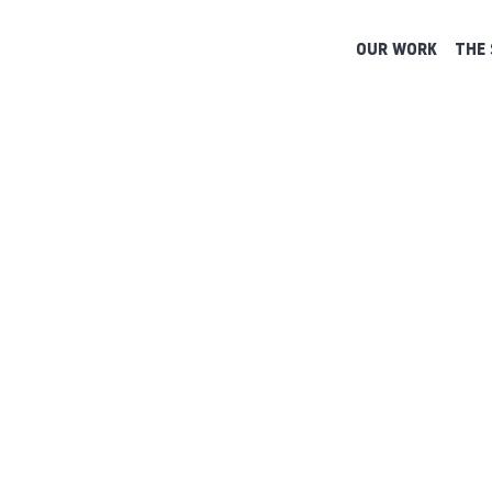
OUR WORK
THE 