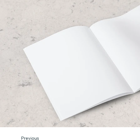
Previous