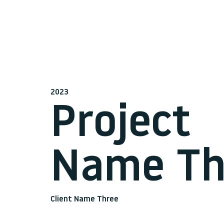
2023
Project
Name Th
Client Name Three