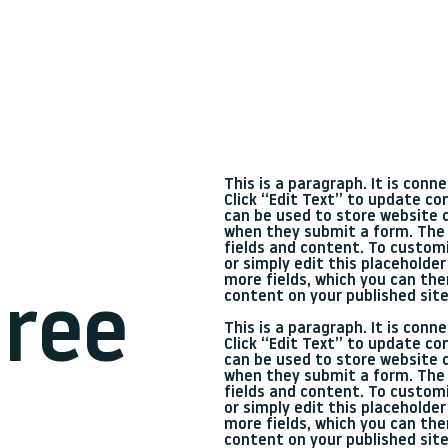
This is a paragraph. It is con
Click “Edit Text” to update c
can be used to store website c
when they submit a form. The 
fields and content. To customi
or simply edit this placeholder
more fields, which you can th
content on your published site
ree
This is a paragraph. It is con
Click “Edit Text” to update c
can be used to store website c
when they submit a form. The 
fields and content. To customi
or simply edit this placeholder
more fields, which you can th
content on your published site