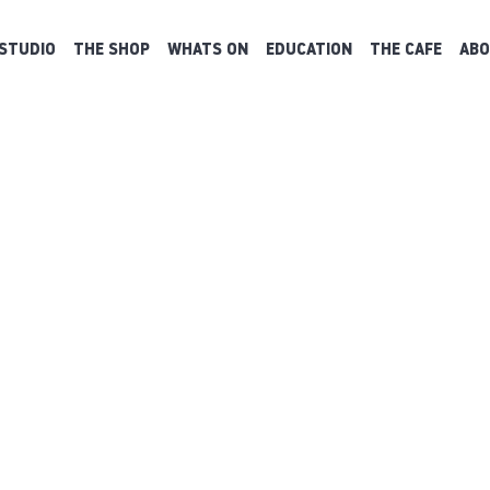
STUDIO
THE SHOP
WHATS ON
EDUCATION
THE CAFE
ABO