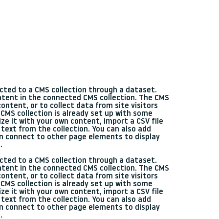
nected to a CMS collection through a dataset.
ontent in the connected CMS collection. The CMS
ontent, or to collect data from site visitors
CMS collection is already set up with some
ze it with your own content, import a CSV file
 text from the collection. You can also add
en connect to other page elements to display
.
nected to a CMS collection through a dataset.
ontent in the connected CMS collection. The CMS
ontent, or to collect data from site visitors
CMS collection is already set up with some
ze it with your own content, import a CSV file
 text from the collection. You can also add
en connect to other page elements to display
.