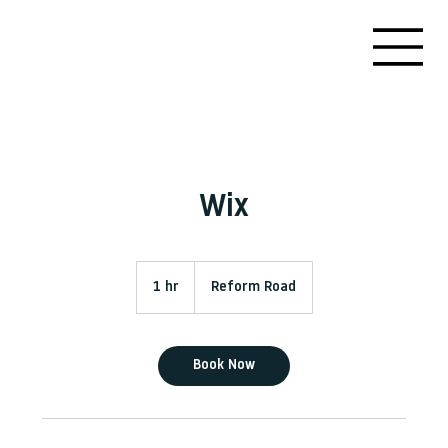
Wix
1 hr
1
Reform Road
h
Book Now