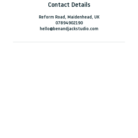
Contact Details
Reform Road, Maidenhead, UK
07894902190
hello@benandjackstudio.com