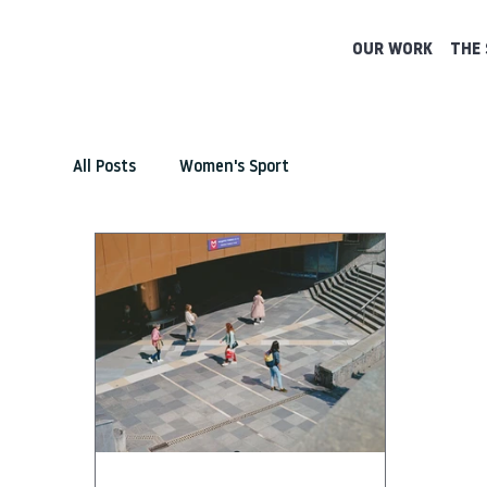
OUR WORK
THE 
All Posts
Women's Sport