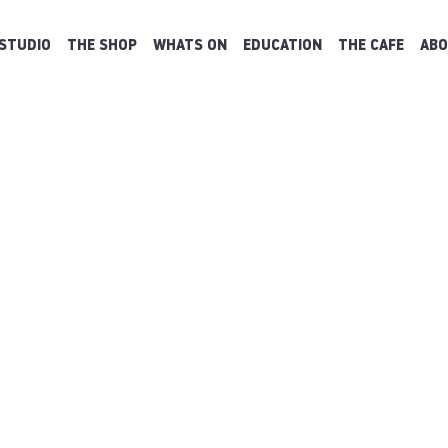
STUDIO
THE SHOP
WHATS ON
EDUCATION
THE CAFE
ABO