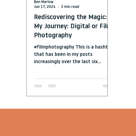
Ben Marlow
Jun 17, 2024
3 min read
Rediscovering the Magic:
My Journey: Digital or Film
Photography
#filmphotography This is a hashtag
that has been in my posts
increasingly over the last six
months over on my instagram page.
What...