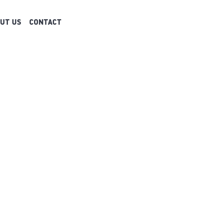
UT US
CONTACT