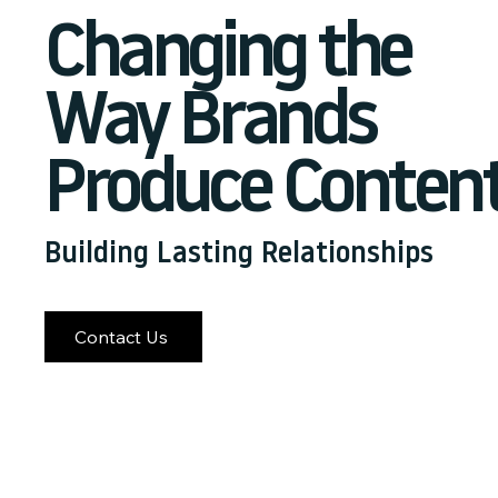
Changing the
Way Brands
Produce Conten
Building Lasting Relationships
Contact Us