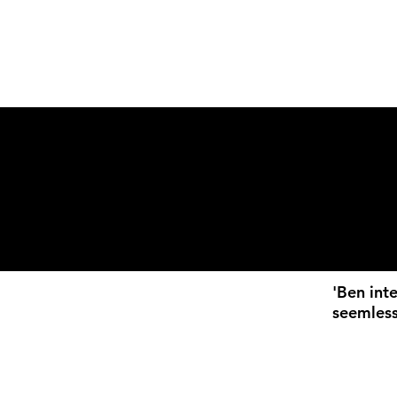
'Ben int
seemless
loves wo
always be
stream o
showcase