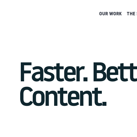
OUR WORK
THE 
Faster. Bett
Content.