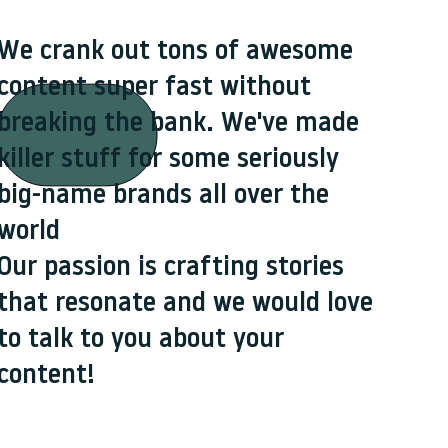
We crank out tons of awesome
content super fast without
breaking the bank. We've made
killer stuff for some seriously
big-name brands all over the
world
Our passion is crafting stories
that resonate and we would love
to talk to you about your
content!