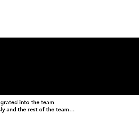
egrated into the team 
ly and the rest of the team 
rking with him. His work is 
autiful and the consistent 
f content not only 
d our events perfectly, but 