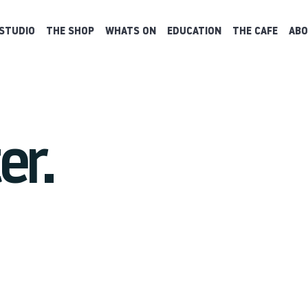
STUDIO
THE SHOP
WHATS ON
EDUCATION
THE CAFE
ABO
er.