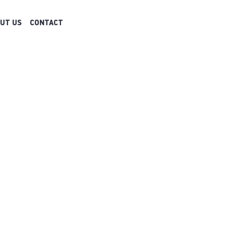
UT US
CONTACT