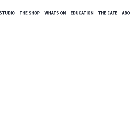
STUDIO
THE SHOP
WHATS ON
EDUCATION
THE CAFE
ABO