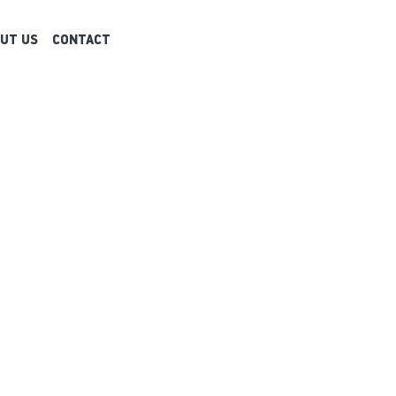
UT US
CONTACT