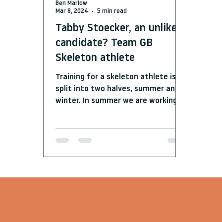
Ben Marlow
Mar 8, 2024
5 min read
Tabby Stoecker, an unlikely
candidate? Team GB
Skeleton athlete
Training for a skeleton athlete is
split into two halves, summer and
winter. In summer we are working in
the gym, lifting, trying to get...