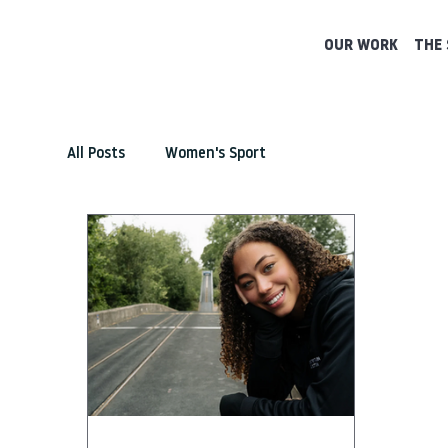
OUR WORK
THE 
All Posts
Women's Sport