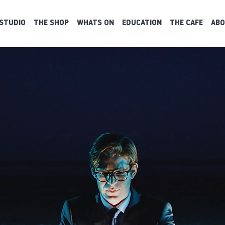
STUDIO
THE SHOP
WHATS ON
EDUCATION
THE CAFE
ABO