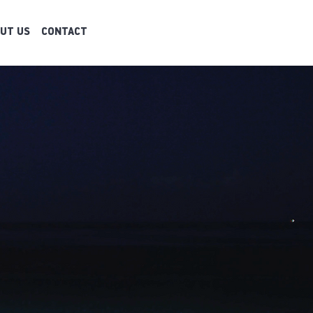
UT US
CONTACT