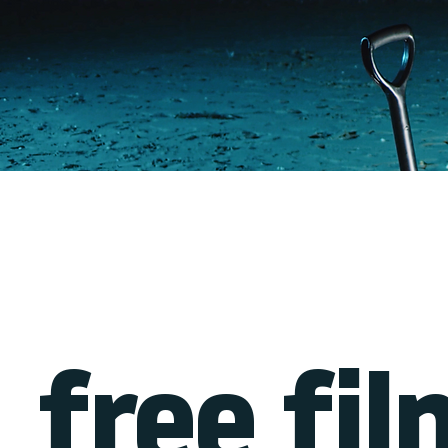
free fil