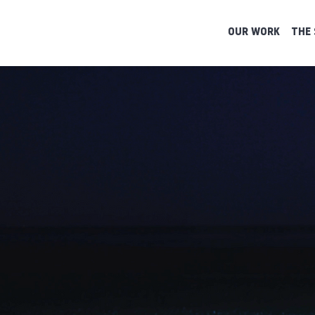
OUR WORK
THE 