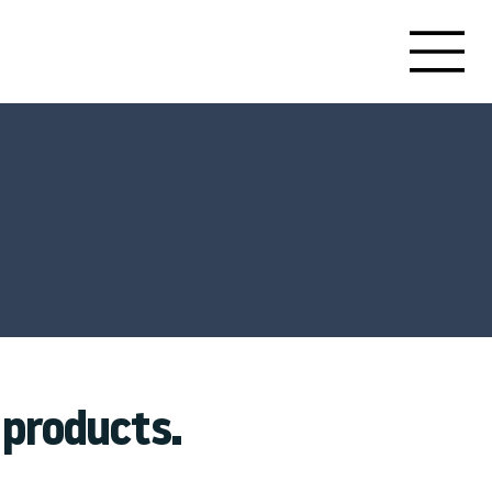
products.