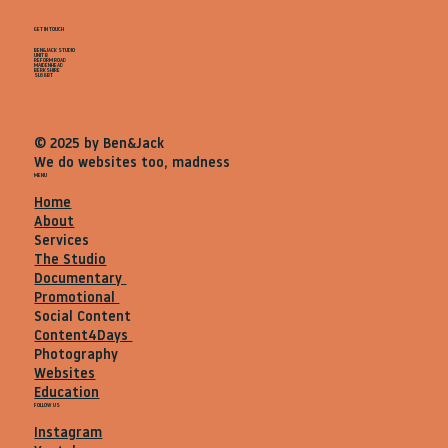
GET IN TOUCH
BEN&JACK STUDIO
UNIT B
REFORM ROAD
MAIDENHEAD
BERKSHIRE
SL68BT
© 2025 by Ben&Jack
We do websites too, madness
MENU
Home
About
Services
The Studio
Documentary
Promotional
Social Content
Content4Days
Photography
Websites
Education
FOLLOW US
Instagram