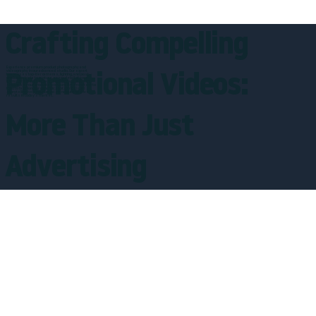
Crafting Compelling
Experience premium product photography and
videography in our advanced studio. Our expert
Promotional Videos:
team uses top-tier cameras, lighting, and post-
production tools to capture every detail of your
items. We create vibrant, engaging visuals that
showcase your products' personality - from tech to
food to fashion. Our dynamic shots and visual
storytelling help your brand stand out and drive
results in today's market.
More Than Just
Advertising