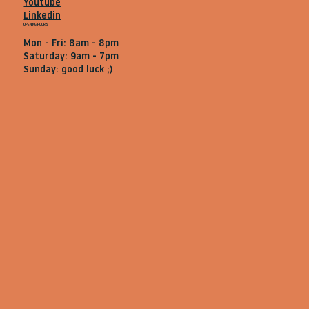
Youtube
Linkedin
OPENING HOURS
Mon - Fri: 8am - 8pm
Saturday: 9am - 7pm
Sunday: good luck ;)