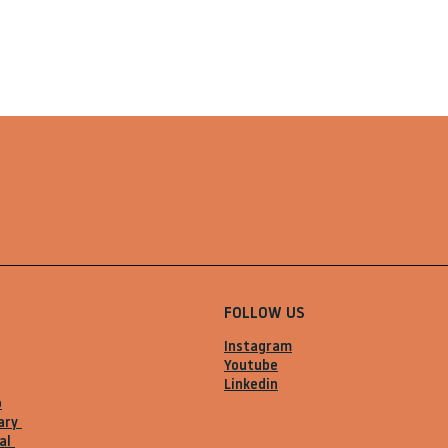
FOLLOW US
Instagram
Youtube
Linkedin
o
ary
al