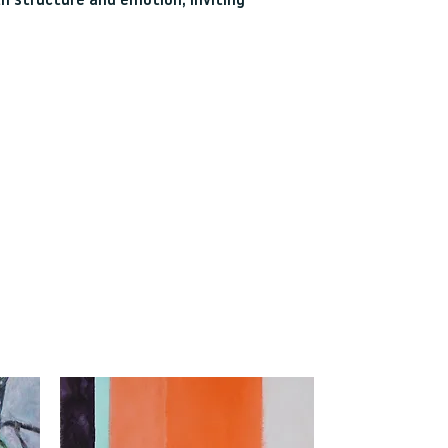
th structure and emotion, inviting