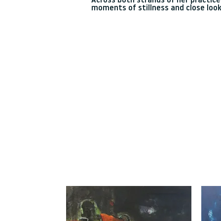
Across both strands of her practice,
moments of stillness and close look