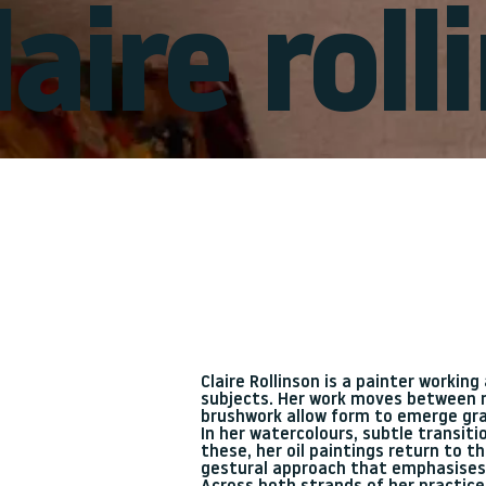
laire rol
Claire Rollinson is a painter workin
subjects. Her work moves between m
brushwork allow form to emerge gra
In her watercolours, subtle transit
these, her oil paintings return to 
gestural approach that emphasise