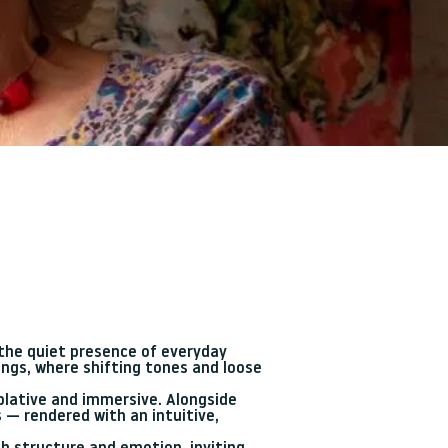
d the quiet presence of everyday
ngs, where shifting tones and loose
plative and immersive. Alongside
 — rendered with an intuitive,