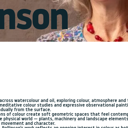
linson
g across watercolour and oil, exploring colour, atmosphere an
editative colour studies and expressive observational painti
dually from the surface.
ions of colour create soft geometric spaces that feel contem
the physical world — plants, machinery and landscape elements
s movement and character.