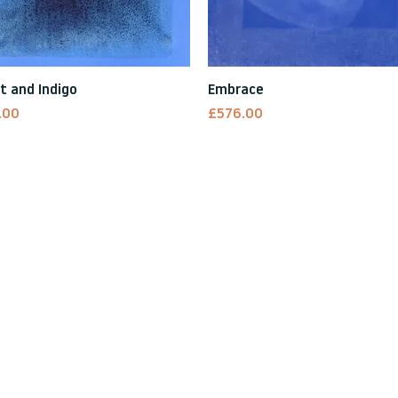
Quick View
Quick View
t and Indigo
Embrace
Price
.00
£576.00