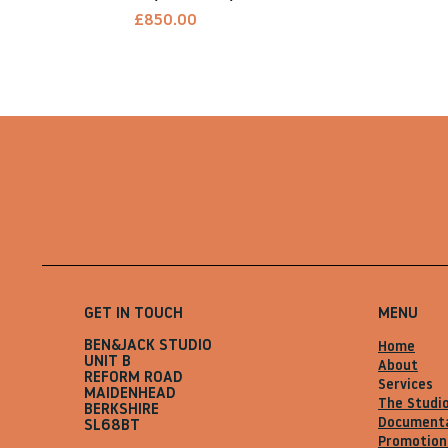
Price
£850.00
GET IN TOUCH
MENU
BEN&JACK STUDIO
Home
UNIT B
About
REFORM ROAD
Services
MAIDENHEAD
The Studi
BERKSHIRE
Document
SL68BT
Promotion