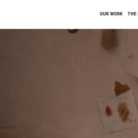
OUR WORK
THE 