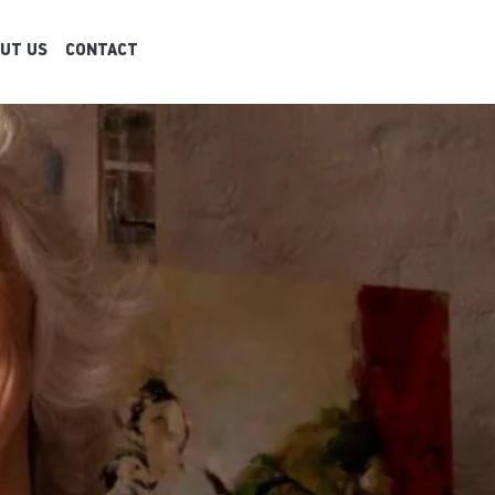
UT US
CONTACT