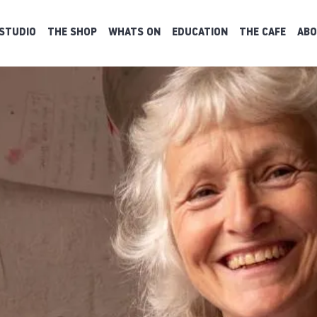
STUDIO
THE SHOP
WHATS ON
EDUCATION
THE CAFE
ABO