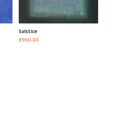
Quick View
Solstice
Price
£900.00