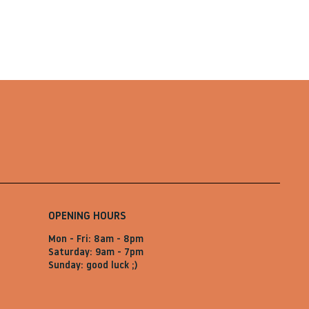
OPENING HOURS
Mon - Fri: 8am - 8pm
Saturday: 9am - 7pm
Sunday: good luck ;)