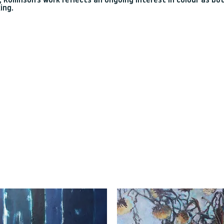
 Rollinson’s work reflects an ongoing interest in colour as bo
ing.