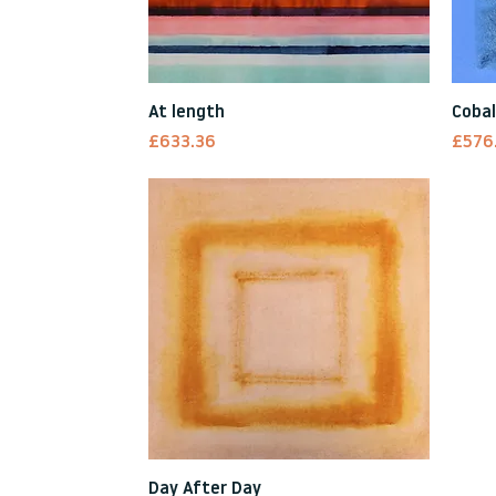
Quick View
At length
Cobal
Price
Price
£633.36
£576
Quick View
Day After Day