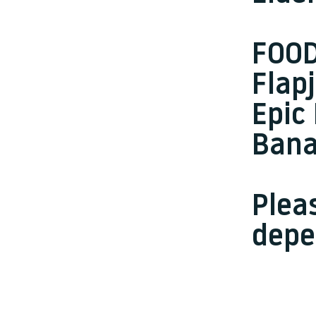
FOO
Flap
Epic
Bana
Plea
depe