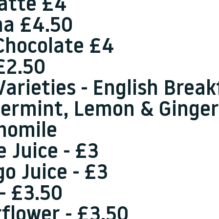
Latte £4
a £4.50
Chocolate £4
£2.50
Varieties - English Break
ermint, Lemon & Ginger
momile
e Juice - £3
o Juice - £3
 - £3.50
rflower - £3.50