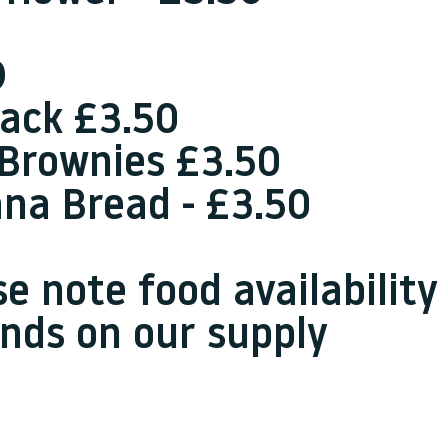
D
jack £3.50
 Brownies £3.50
na Bread - £3.50
se note food availability
nds on our supply