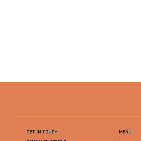
GET IN TOUCH
MENU