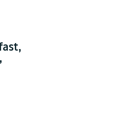
fast,
,