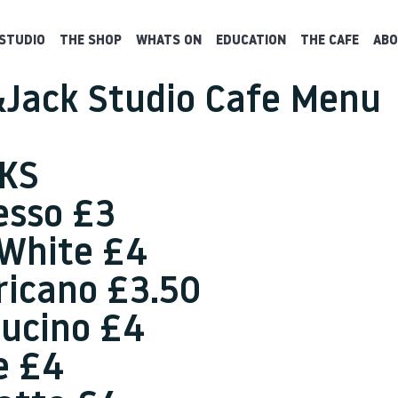
STUDIO
THE SHOP
WHATS ON
EDUCATION
THE CAFE
ABO
Jack Studio Cafe Menu
KS
esso £3
 White £4
icano £3.50
ucino £4
e £4