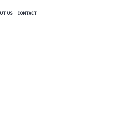
UT US
CONTACT