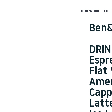
OUR WORK
THE 
Ben&
DRIN
Espr
Flat
Amer
Capp
Latt