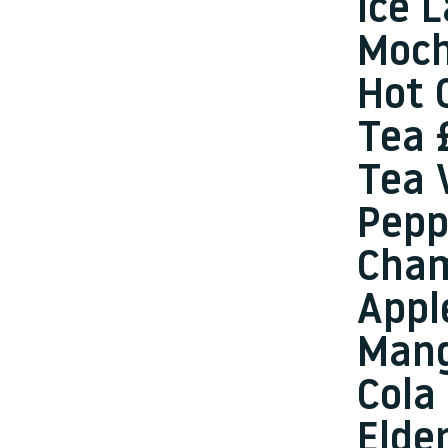
Ice 
Moch
Hot 
Tea 
Tea 
Pepp
Cha
Appl
Mang
Cola
Elde