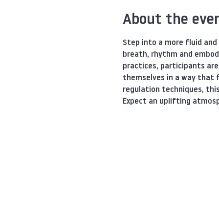
About the eve
Step into a more fluid and
breath, rhythm and embod
practices, participants ar
themselves in a way that f
regulation techniques, thi
Expect an uplifting atmosp