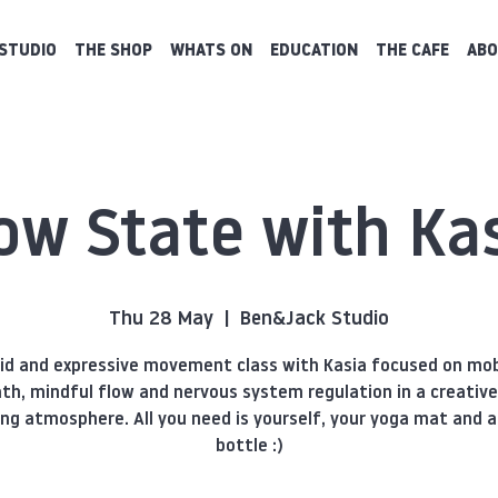
STUDIO
THE SHOP
WHATS ON
EDUCATION
THE CAFE
ABO
ow State with Ka
Thu 28 May
  |  
Ben&Jack Studio
uid and expressive movement class with Kasia focused on mobi
th, mindful flow and nervous system regulation in a creativ
ing atmosphere. All you need is yourself, your yoga mat and 
bottle :)