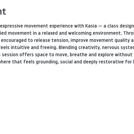
nt
 expressive movement experience with Kasia — a class designe
ied movement in a relaxed and welcoming environment. Thro
e encouraged to release tension, improve movement quality a
eels intuitive and freeing. Blending creativity, nervous sys
s session offers space to move, breathe and explore without 
here that feels grounding, social and deeply restorative for