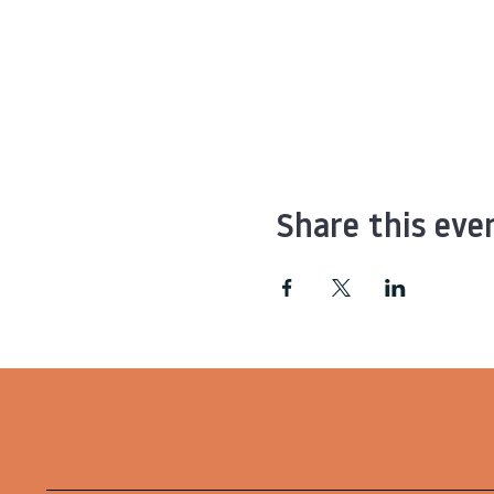
Share this eve