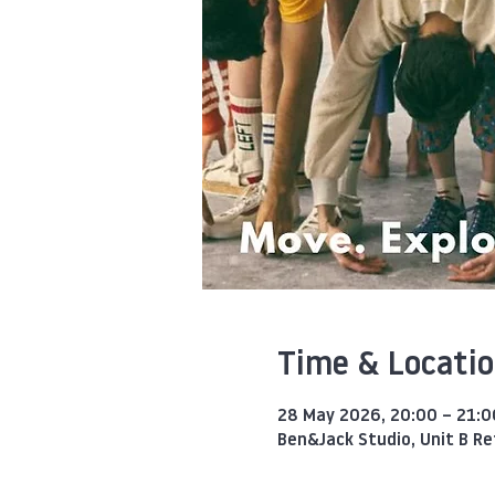
Time & Locati
28 May 2026, 20:00 – 21:0
Ben&Jack Studio, Unit B R