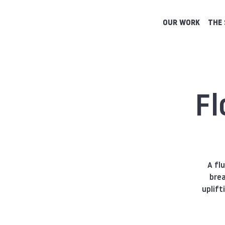
OUR WORK
THE 
Fl
A fl
brea
uplift