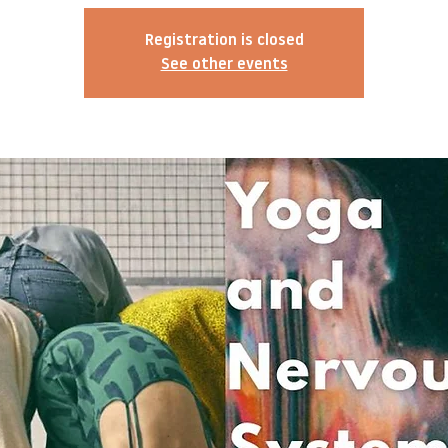
Registration is closed
See other events