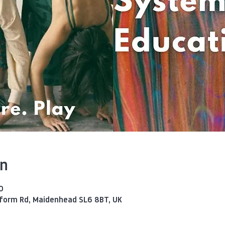
on
0
eform Rd, Maidenhead SL6 8BT, UK