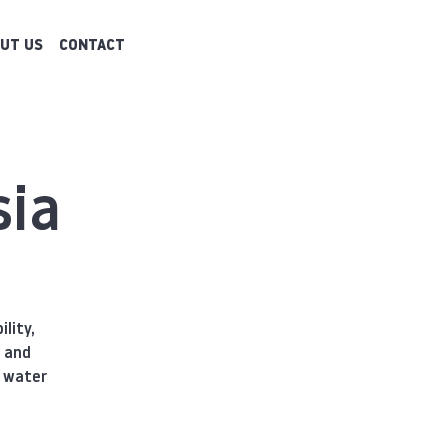
UT US
CONTACT
sia
lity,
e and
a water