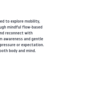
d to explore mobility, 
ugh mindful flow-based 
nd reconnect with 
tem awareness and gentle 
pressure or expectation. 
 both body and mind.