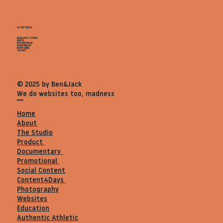
GET IN TOUCH
BEN&JACK STUDIO
UNIT B
REFORM ROAD
MAIDENHEAD
BERKSHIRE
SL68BT
© 2025 by Ben&Jack
We do websites too, madness
MENU
Home
About
The Studio
Product
Documentary
Promotional
Social Content
Content4Days
Photography
Websites
Education
Authentic Athletic