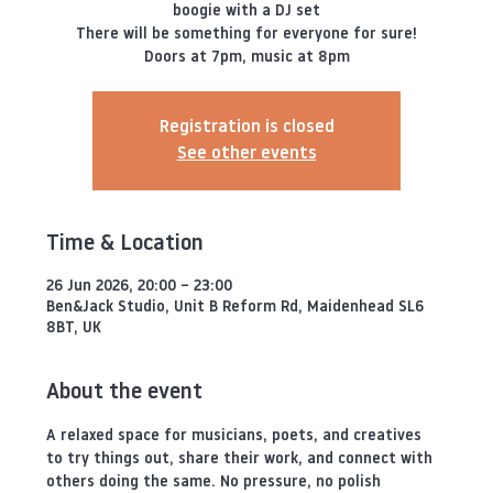
boogie with a DJ set
There will be something for everyone for sure!
Doors at 7pm, music at 8pm
Registration is closed
See other events
Time & Location
26 Jun 2026, 20:00 – 23:00
Ben&Jack Studio, Unit B Reform Rd, Maidenhead SL6
8BT, UK
About the event
A relaxed space for musicians, poets, and creatives 
to try things out, share their work, and connect with 
others doing the same. No pressure, no polish 