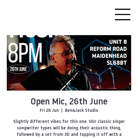
Open Mic, 26th June
Fri 26 Jun
  |  
Ben&Jack Studio
Slightly different vibes for this one. OUr classic singer
songwriter types will be doing their acoustic thing,
followed by a set from 3D and topping it off with a