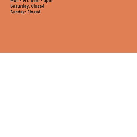
Mon - Fri: 8am - 5pm
Saturday: Closed
Sunday: Closed