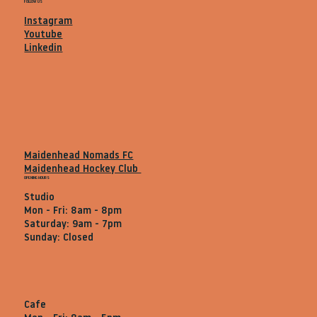
FOLLOW US
Instagram
Youtube
Linkedin
Maidenhead Nomads FC
Maidenhead Hockey Club
OPENING HOURS
Studio
Mon - Fri: 8am - 8pm
Saturday: 9am - 7pm
Sunday: Closed
Cafe