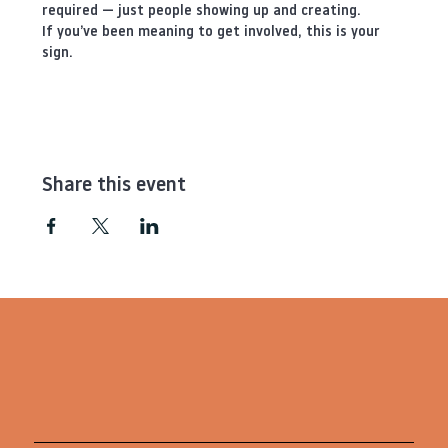
required — just people showing up and creating.
If you’ve been meaning to get involved, this is your 
sign.
Share this event