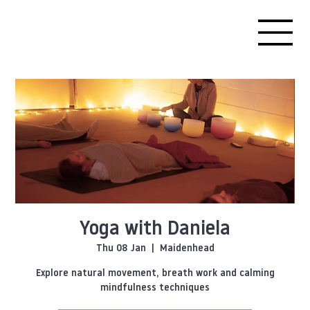
Yoga with Daniela
Thu 08 Jan
  |  
Maidenhead
Explore natural movement, breath work and calming