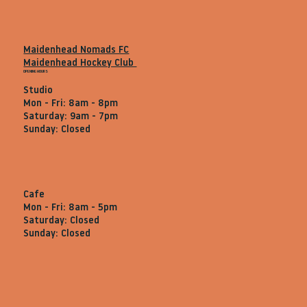
Maidenhead Nomads FC
Maidenhead Hockey Club
OPENING HOURS
Studio
Mon - Fri: 8am - 8pm
Saturday: 9am - 7pm
Sunday: Closed
Cafe
Mon - Fri: 8am - 5pm
Saturday: Closed
Sunday: Closed