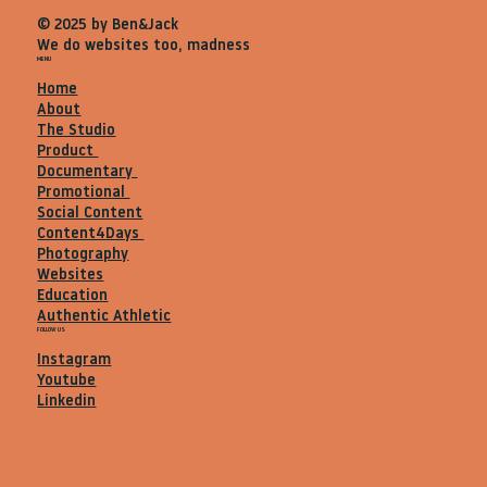
© 2025 by Ben&Jack
We do websites too, madness
MENU
Home
About
The Studio
Product
Documentary
Promotional
Social Content
Content4Days
Photography
Websites
Education
Authentic Athletic
FOLLOW US
Instagram
Youtube
Linkedin