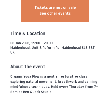
Tickets are not on sale
See other events
Time & Location
08 Jan 2026, 19:00 – 20:00
Maidenhead, Unit B Reform Rd, Maidenhead SL6 8BT,
UK
About the event
Organic Yoga Flow is a gentle, restorative class 
exploring natural movement, breathwork and calming 
mindfulness techniques. Held every Thursday from 7–
8pm at Ben & Jack Studio.