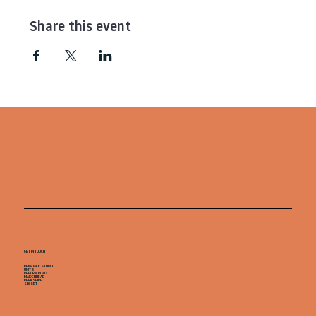
Share this event
GET IN TOUCH
BEN&JACK STUDIO
UNIT B
REFORM ROAD
MAIDENHEAD
BERKSHIRE
SL68BT