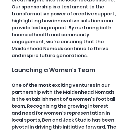
Our sponsorship is a testament to the 
transformative power of creative support, 
highlighting how innovative solutions can 
provide lasting impact. By nurturing both 
financial health and community 
engagement, we're ensuring that the 
Maidenhead Nomads continue to thrive 
and inspire future generations.
Launching a Women's Team
One of the most exciting ventures in our 
partnership with the Maidenhead Nomads 
is the establishment of a women's football 
team. Recognising the growing interest 
and need for women’s representation in 
local sports, Ben and Jack Studio has been 
pivotal in driving this initiative forward. The 