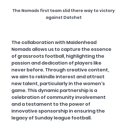
The Nomads first team slid there way to victory 
against Datchet 
The collaboration with Maidenhead 
Nomads allows us to capture the essence 
of grassroots football, highlighting the 
passion and dedication of players like 
never before. Through creative content, 
we aim to rekindle interest and attract 
new talent, particularly in the women's 
game. This dynamic partnership is a 
celebration of community involvement 
and a testament to the power of 
innovative sponsorship in ensuring the 
legacy of Sunday league football.