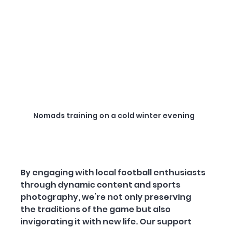
Nomads training on a cold winter evening 
By engaging with local football enthusiasts 
through dynamic content and sports 
photography, we’re not only preserving 
the traditions of the game but also 
invigorating it with new life. Our support 