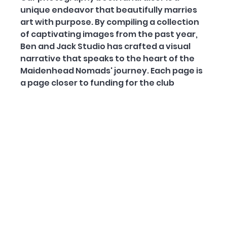
unique endeavor that beautifully marries 
art with purpose. By compiling a collection 
of captivating images from the past year, 
Ben and Jack Studio has crafted a visual 
narrative that speaks to the heart of the 
Maidenhead Nomads' journey. Each page is 
a page closer to funding for the club