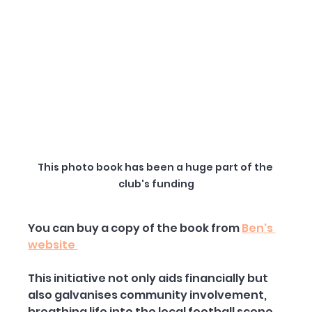
This photo book has been a huge part of the 
club's funding
You can buy a copy of the book from 
Ben's 
website 
This initiative not only aids financially but 
also galvanises community involvement, 
breathing life into the local football scene. 