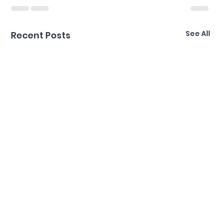
See All
Recent Posts