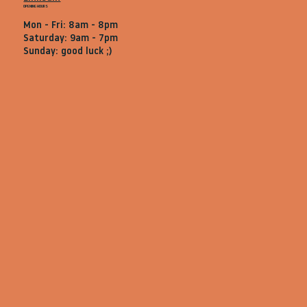
OPENING HOURS
Mon - Fri: 8am - 8pm
Saturday: 9am - 7pm
Sunday: good luck ;)