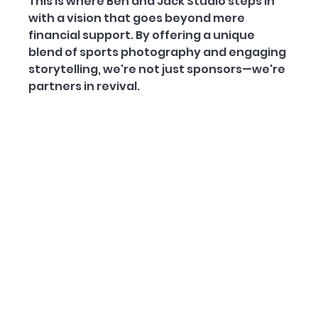
This is where Ben and Jack Studio steps in 
with a vision that goes beyond mere 
financial support. By offering a unique 
blend of sports photography and engaging 
storytelling, we're not just sponsors—we're 
partners in revival.