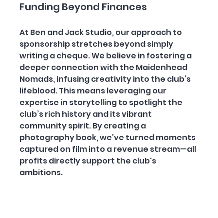
Funding Beyond Finances
At Ben and Jack Studio, our approach to 
sponsorship stretches beyond simply 
writing a cheque. We believe in fostering a 
deeper connection with the Maidenhead 
Nomads, infusing creativity into the club’s 
lifeblood. This means leveraging our 
expertise in storytelling to spotlight the 
club’s rich history and its vibrant 
community spirit. By creating a 
photography book, we’ve turned moments 
captured on film into a revenue stream—all 
profits directly support the club's 
ambitions. 