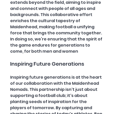
extends beyond the field, aiming to inspire 
and connect with people of all ages and 
backgrounds. This collaborative effort 
enriches the cultural tapestry of 
Maidenhead, making football a unifying 
force that brings the community together. 
In doing so, we’re ensuring that the spirit of 
the game endures for generations to 
come, for both men and women
Inspiring Future Generations
Inspiring future generations is at the heart 
of our collaboration with the Maidenhead 
Nomads. This partnership isn't just about 
supporting a football club; it's about 
planting seeds of inspiration for the 
players of tomorrow. By capturing and 
sharing the stories of today's athletes, Ben 