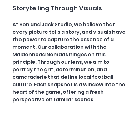
Storytelling Through Visuals
At Ben and Jack Studio, we believe that 
every picture tells a story, and visuals have 
the power to capture the essence of a 
moment. Our collaboration with the 
Maidenhead Nomads hinges on this 
principle. Through our lens, we aim to 
portray the grit, determination, and 
camaraderie that define local football 
culture. Each snapshot is a window into the 
heart of the game, offering a fresh 
perspective on familiar scenes.