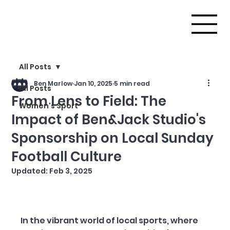
All Posts
Ben Marlow
Jan 10, 2025
5 min read
All Posts
From Lens to Field: The
Women's Sport
Impact of Ben&Jack Studio's
Sponsorship on Local Sunday
Football Culture
Updated:
Feb 3, 2025
In the vibrant world of local sports, where 