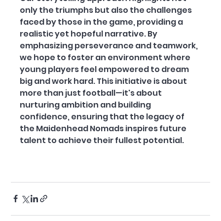
only the triumphs but also the challenges 
faced by those in the game, providing a 
realistic yet hopeful narrative. By 
emphasizing perseverance and teamwork, 
we hope to foster an environment where 
young players feel empowered to dream 
big and work hard. This initiative is about 
more than just football—it's about 
nurturing ambition and building 
confidence, ensuring that the legacy of 
the Maidenhead Nomads inspires future 
talent to achieve their fullest potential.