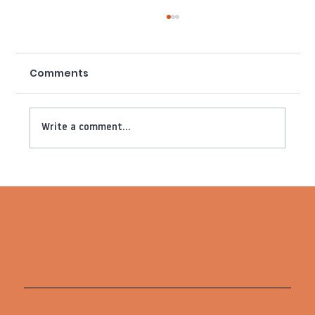
Comments
Write a comment...
Ben&Jack Studio x London
Mavericks: We are live (with more
netball content)