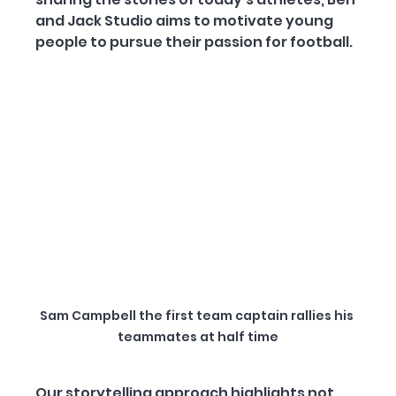
and Jack Studio aims to motivate young 
people to pursue their passion for football.
Sam Campbell the first team captain rallies his 
teammates at half time
Our storytelling approach highlights not 