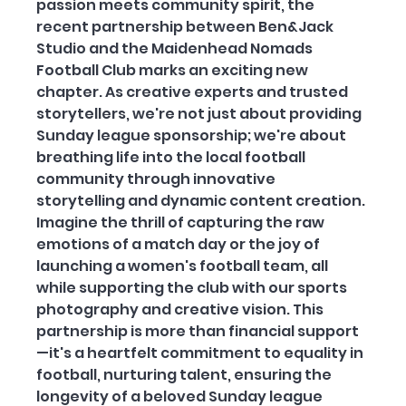
passion meets community spirit, the 
recent partnership between Ben&Jack 
Studio and the Maidenhead Nomads 
Football Club marks an exciting new 
chapter. As creative experts and trusted 
storytellers, we're not just about providing 
Sunday league sponsorship; we're about 
breathing life into the local football 
community through innovative 
storytelling and dynamic content creation. 
Imagine the thrill of capturing the raw 
emotions of a match day or the joy of 
launching a women's football team, all 
while supporting the club with our sports 
photography and creative vision. This 
partnership is more than financial support
—it's a heartfelt commitment to equality in 
football, nurturing talent, ensuring the 
longevity of a beloved Sunday league 