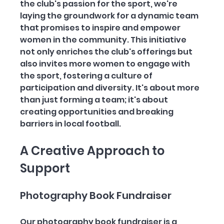
the club's passion for the sport, we're 
laying the groundwork for a dynamic team 
that promises to inspire and empower 
women in the community. This initiative 
not only enriches the club's offerings but 
also invites more women to engage with 
the sport, fostering a culture of 
participation and diversity. It's about more 
than just forming a team; it's about 
creating opportunities and breaking 
barriers in local football.
A Creative Approach to 
Support
Photography Book Fundraiser
Our photography book fundraiser is a 