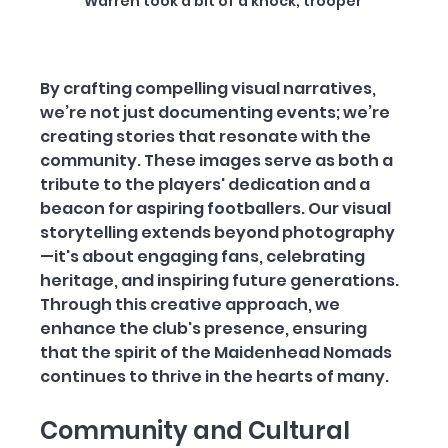
Warren took a bit of a knock, trooper 
By crafting compelling visual narratives, 
we’re not just documenting events; we’re 
creating stories that resonate with the 
community. These images serve as both a 
tribute to the players' dedication and a 
beacon for aspiring footballers. Our visual 
storytelling extends beyond photography
—it's about engaging fans, celebrating 
heritage, and inspiring future generations. 
Through this creative approach, we 
enhance the club's presence, ensuring 
that the spirit of the Maidenhead Nomads 
continues to thrive in the hearts of many.
Community and Cultural 