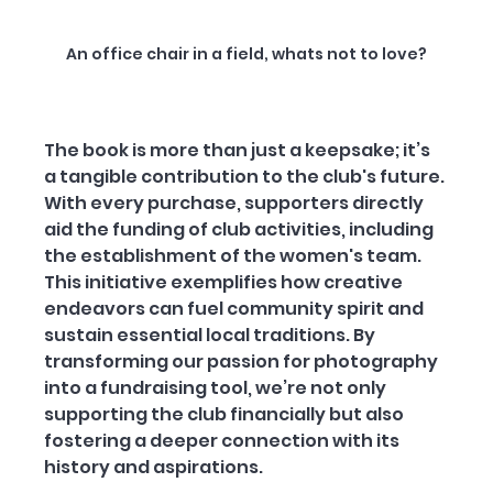
An office chair in a field, whats not to love?
The book is more than just a keepsake; it’s 
a tangible contribution to the club's future. 
With every purchase, supporters directly 
aid the funding of club activities, including 
the establishment of the women's team. 
This initiative exemplifies how creative 
endeavors can fuel community spirit and 
sustain essential local traditions. By 
transforming our passion for photography 
into a fundraising tool, we’re not only 
supporting the club financially but also 
fostering a deeper connection with its 
history and aspirations.