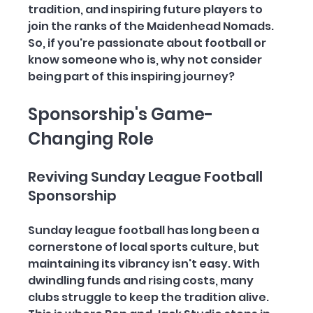
tradition, and inspiring future players to 
join the ranks of the Maidenhead Nomads. 
So, if you're passionate about football or 
know someone who is, why not consider 
being part of this inspiring journey?
Sponsorship's Game-
Changing Role
Reviving Sunday League Football 
Sponsorship 
Sunday league football has long been a 
cornerstone of local sports culture, but 
maintaining its vibrancy isn't easy. With 
dwindling funds and rising costs, many 
clubs struggle to keep the tradition alive. 