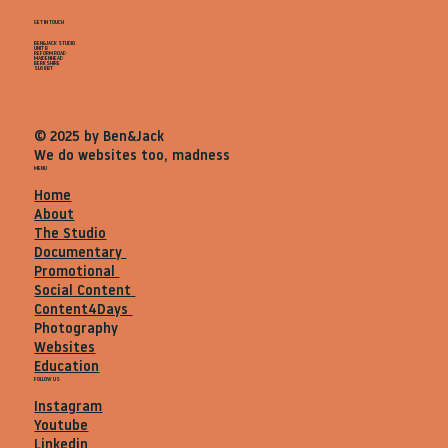
GET IN TOUCH
BEN&JACK STUDIO
UNIT B
REFORM ROAD
MAIDENHEAD
BERKSHIRE
SL68BT
© 2025 by Ben&Jack
We do websites too, madness
MENU
Home
About
The Studio
Documentary
Promotional
Social Content
Content4Days
Photography
Websites
Education
FOLLOW US
Instagram
Youtube
Linkedin