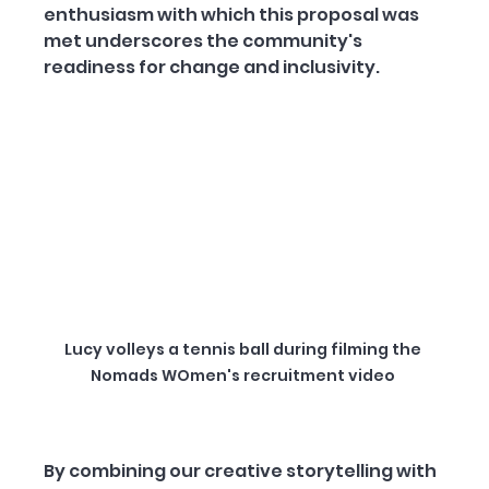
enthusiasm with which this proposal was 
met underscores the community's 
readiness for change and inclusivity.
Lucy volleys a tennis ball during filming the 
Nomads WOmen's recruitment video 
By combining our creative storytelling with 