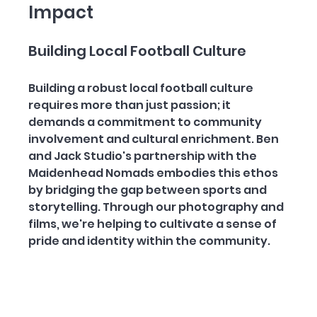
Impact
Building Local Football Culture
Building a robust local football culture 
requires more than just passion; it 
demands a commitment to community 
involvement and cultural enrichment. Ben 
and Jack Studio's partnership with the 
Maidenhead Nomads embodies this ethos 
by bridging the gap between sports and 
storytelling. Through our photography and 
films, we're helping to cultivate a sense of 
pride and identity within the community.