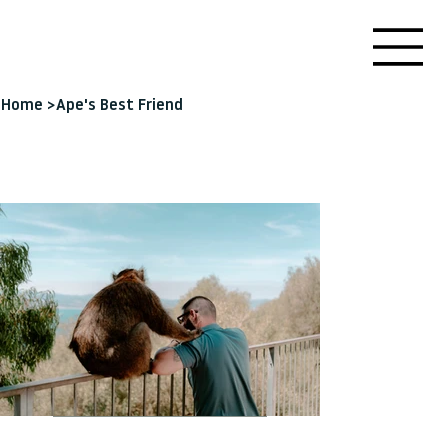
Home
>
Ape's Best Friend