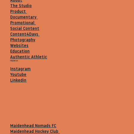
About
The Studio
Product
Documentary
Promotional
Social Content
Content4Days
Photography
Websites
Education
Authentic Athletic
FOLLOW US
Instagram
Youtube
Linkedin
Maidenhead Nomads FC
Maidenhead Hockey Club