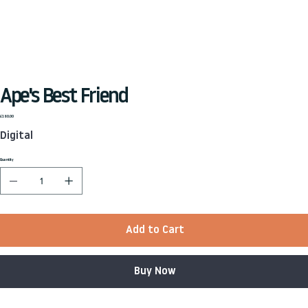
Ape's Best Friend
Price
£180.00
Digital
Quantity
Add to Cart
Buy Now