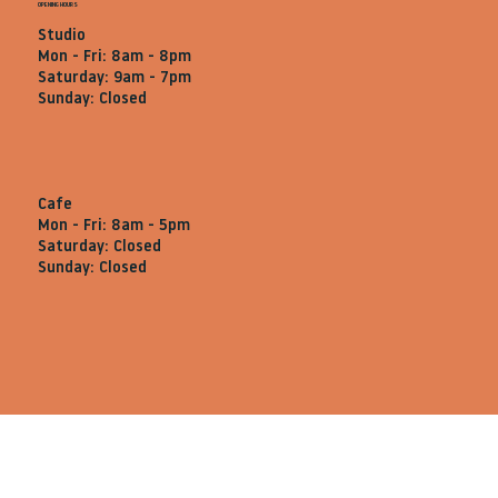
OPENING HOURS
Studio
Mon - Fri: 8am - 8pm
Saturday: 9am - 7pm
Sunday: Closed
Cafe
Mon - Fri: 8am - 5pm
Saturday: Closed
Sunday: Closed