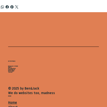
GET IN TOUCH
BEN&JACK STUDIO
UNIT B
REFORM ROAD
MAIDENHEAD
BERKSHIRE
SL68BT
© 2025 by Ben&Jack
We do websites too, madness
MENU
Home