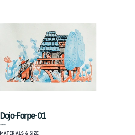
Dojo-Forpe-01
Price
£135.00
MATERIALS & SIZE