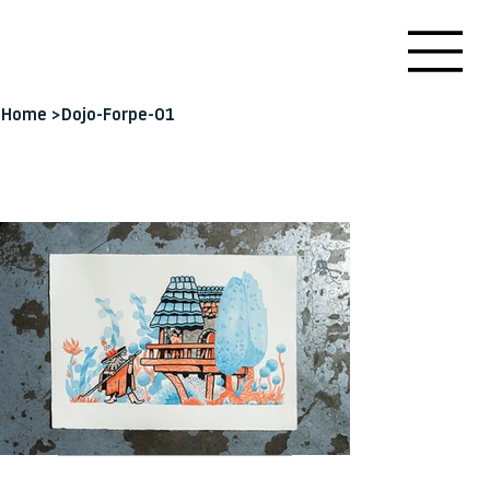
Home
>
Dojo-Forpe-01