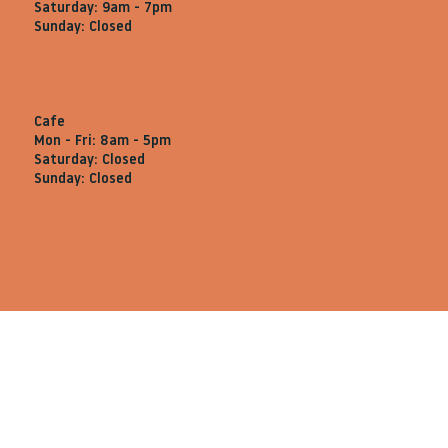
Saturday: 9am - 7pm
Sunday: Closed
Cafe
Mon - Fri: 8am - 5pm
Saturday: Closed
Sunday: Closed