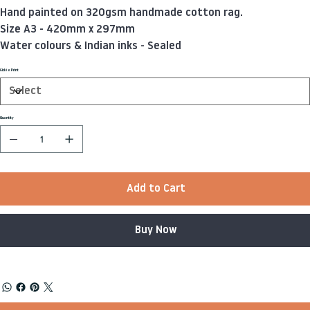
Hand painted on 320gsm handmade cotton rag.
Size A3 - 420mm x 297mm
Water colours & Indian inks - Sealed
Giclée Print
Quantity
Add to Cart
Buy Now