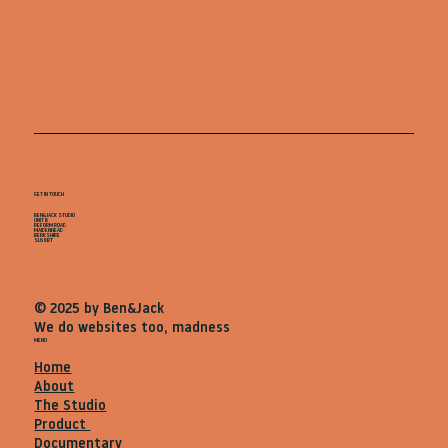
GET IN TOUCH
BEN&JACK STUDIO
UNIT B
REFORM ROAD
MAIDENHEAD
BERKSHIRE
SL68BT
© 2025 by Ben&Jack
We do websites too, madness
MENU
Home
About
The Studio
Product
Documentary