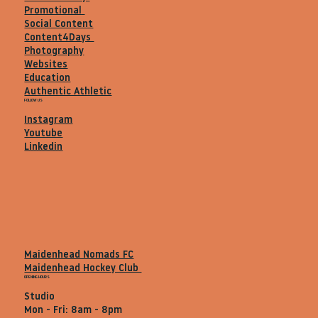
Promotional
Social Content
Content4Days
Photography
Websites
Education
Authentic Athletic
FOLLOW US
Instagram
Youtube
Linkedin
Maidenhead Nomads FC
Maidenhead Hockey Club
OPENING HOURS
Studio
Mon - Fri: 8am - 8pm