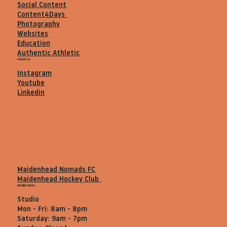
Social Content
Content4Days
Photography
Websites
Education
Authentic Athletic
FOLLOW US
Instagram
Youtube
Linkedin
Maidenhead Nomads FC
Maidenhead Hockey Club
OPENING HOURS
Studio
Mon - Fri: 8am - 8pm
Saturday: 9am - 7pm