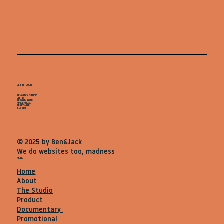
GET IN TOUCH
BEN&JACK STUDIO
UNIT B
REFORM ROAD
MAIDENHEAD
BERKSHIRE
SL68BT
© 2025 by Ben&Jack
We do websites too, madness
MENU
Home
About
The Studio
Product
Documentary
Promotional