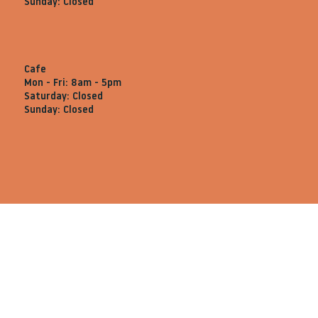
Sunday: Closed
Cafe
Mon - Fri: 8am - 5pm
Saturday: Closed
Sunday: Closed