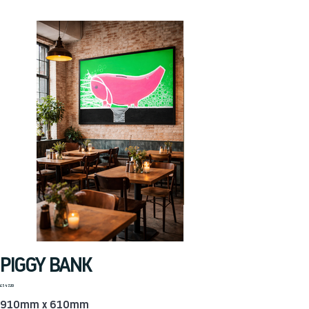
PIGGY BANK
Price
£547.20
910mm x 610mm