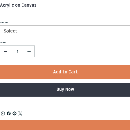
Acrylic on Canvas
Giclée Print
Quantity
Add to Cart
Buy Now