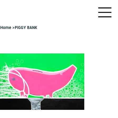
Home
>
PIGGY BANK