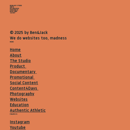
BEN&JACK STUDIO
UNIT B
REFORM ROAD
MAIDENHEAD
BERKSHIRE
SL68BT
© 2025 by Ben&Jack
We do websites too, madness
MENU
Home
About
The Studio
Product
Documentary
Promotional
Social Content
Content4Days
Photography
Websites
Education
Authentic Athletic
FOLLOW US
Instagram
Youtube