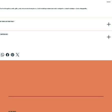
Perfect for gallery walls, gifts, and statement decor pieces. Crafted with premium materials and professional techniques for lasting quality.
RETURN & REFUND POLICY
SHIPPING INFO
GET IN TOUCH