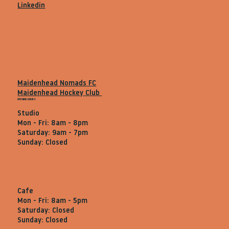
Linkedin
Maidenhead Nomads FC
Maidenhead Hockey Club
OPENING HOURS
Studio
Mon - Fri: 8am - 8pm
Saturday: 9am - 7pm
Sunday: Closed
Cafe
Mon - Fri: 8am - 5pm
Saturday: Closed
Sunday: Closed