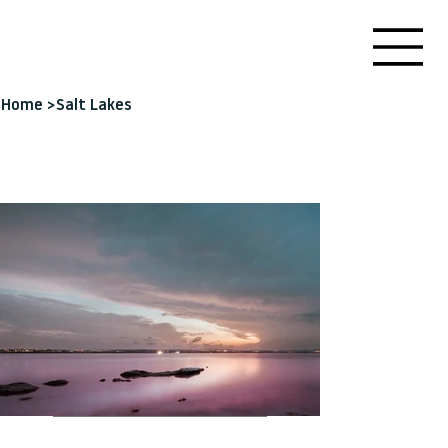
Home
>
Salt Lakes