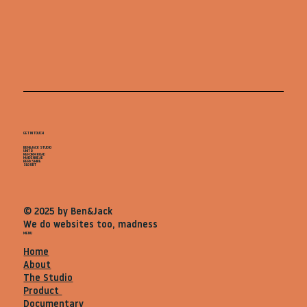
GET IN TOUCH
BEN&JACK STUDIO
UNIT B
REFORM ROAD
MAIDENHEAD
BERKSHIRE
SL68BT
© 2025 by Ben&Jack
We do websites too, madness
MENU
Home
About
The Studio
Product
Documentary