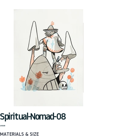
Spiritual-Nomad-08
Price
£80.00
MATERIALS & SIZE