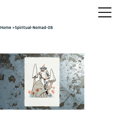
Home
>
Spiritual-Nomad-08