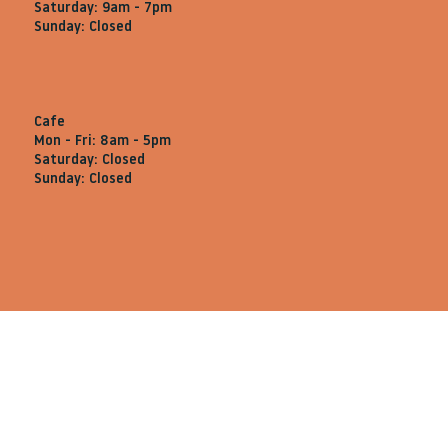
Saturday: 9am - 7pm
Sunday: Closed
Cafe
Mon - Fri: 8am - 5pm
Saturday: Closed
Sunday: Closed