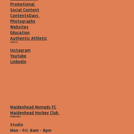
Promotional
Social Content
Content4Days
Photography
Websites
Education
Authentic Athletic
FOLLOW US
Instagram
Youtube
Linkedin
Maidenhead Nomads FC
Maidenhead Hockey Club
OPENING HOURS
Studio
Mon - Fri: 8am - 8pm