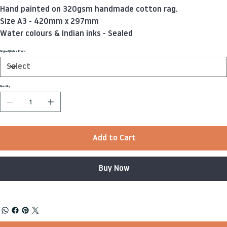
Hand painted on 320gsm handmade cotton rag.
Size A3 - 420mm x 297mm
Water colours & Indian inks - Sealed
Original | Giclée Prints
Quantity
Add to Cart
Buy Now