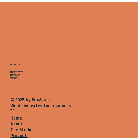
GET IN TOUCH
BEN&JACK STUDIO
UNIT B
REFORM ROAD
MAIDENHEAD
BERKSHIRE
SL68BT
© 2025 by Ben&Jack
We do websites too, madness
MENU
Home
About
The Studio
Product