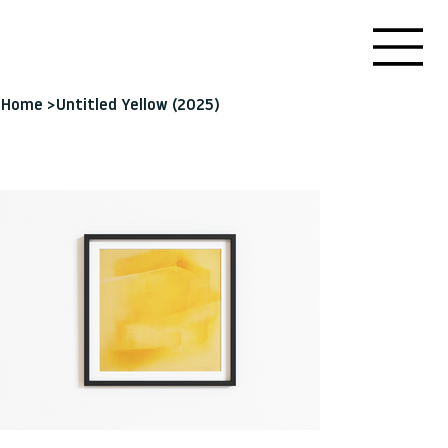
Home
>
Untitled Yellow (2025)