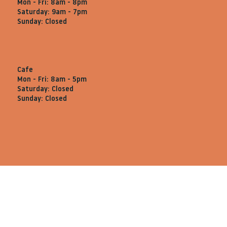
Mon - Fri: 8am - 8pm
Saturday: 9am - 7pm
Sunday: Closed
Cafe
Mon - Fri: 8am - 5pm
Saturday: Closed
Sunday: Closed