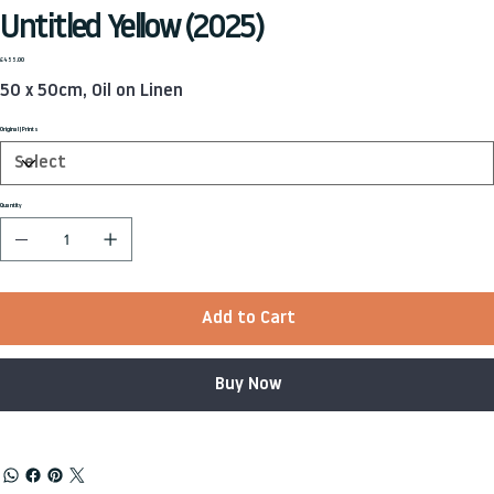
Untitled Yellow (2025)
Price
£455.00
50 x 50cm, Oil on Linen
Original | Prints
Quantity
Add to Cart
Buy Now