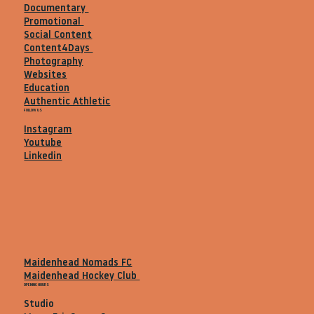
Documentary
Promotional
Social Content
Content4Days
Photography
Websites
Education
Authentic Athletic
FOLLOW US
Instagram
Youtube
Linkedin
Maidenhead Nomads FC
Maidenhead Hockey Club
OPENING HOURS
Studio