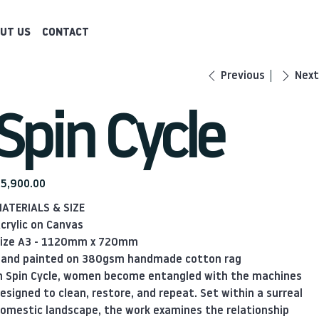
UT US
CONTACT
Previous
Next
Spin Cycle
ice
5,900.00
ATERIALS & SIZE
crylic on Canvas
ize A3 - 1120mm x 720mm
and painted on 380gsm handmade cotton rag
n Spin Cycle, women become entangled with the machines
esigned to clean, restore, and repeat. Set within a surreal
omestic landscape, the work examines the relationship