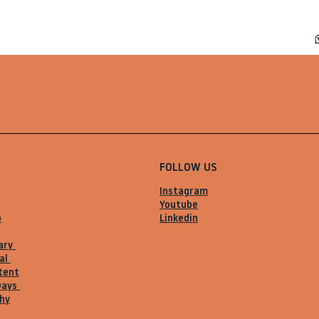
FOLLOW US
Instagram
Youtube
o
Linkedin
ary
al
tent
Days
hy