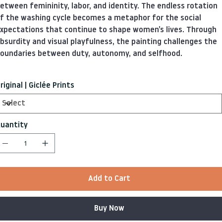
etween femininity, labor, and identity. The endless rotation
f the washing cycle becomes a metaphor for the social
xpectations that continue to shape women’s lives. Through
bsurdity and visual playfulness, the painting challenges the
oundaries between duty, autonomy, and selfhood.
riginal | Giclée Prints
uantity
Add to Cart
Buy Now