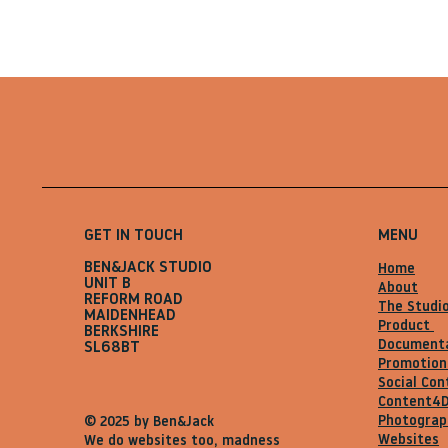
GET IN TOUCH
MENU
BEN&JACK STUDIO
Home
UNIT B
About
REFORM ROAD
The Studi
MAIDENHEAD
Product
BERKSHIRE
Document
SL68BT
Promotion
Social Con
Content4
Photograp
© 2025 by Ben&Jack
Websites
We do websites too, madness