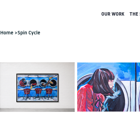
OUR WORK
THE 
Home
>
Spin Cycle