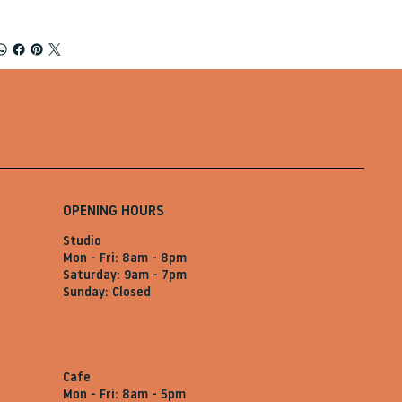
OPENING HOURS
Studio
Mon - Fri: 8am - 8pm
Saturday: 9am - 7pm
Sunday: Closed
Cafe
Mon - Fri: 8am - 5pm